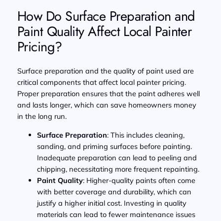
How Do Surface Preparation and
Paint Quality Affect Local Painter
Pricing?
Surface preparation and the quality of paint used are
critical components that affect local painter pricing.
Proper preparation ensures that the paint adheres well
and lasts longer, which can save homeowners money
in the long run.
Surface Preparation
: This includes cleaning,
sanding, and priming surfaces before painting.
Inadequate preparation can lead to peeling and
chipping, necessitating more frequent repainting.
Paint Quality
: Higher-quality paints often come
with better coverage and durability, which can
justify a higher initial cost. Investing in quality
materials can lead to fewer maintenance issues