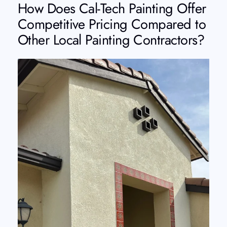
How Does Cal-Tech Painting Offer
Competitive Pricing Compared to
Other Local Painting Contractors?