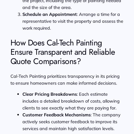
the project, including the type of painting needed
and the size of the area.
Schedule an Appointment
: Arrange a time for a
representative to visit the property and assess the
work required.
How Does Cal-Tech Painting
Ensure Transparent and Reliable
Quote Comparisons?
Cal-Tech Painting prioritizes transparency in its pricing
to ensure homeowners can make informed decisions.
Clear Pricing Breakdowns
: Each estimate
includes a detailed breakdown of costs, allowing
clients to see exactly what they are paying for.
Customer Feedback Mechanisms
: The company
actively seeks customer feedback to improve its
services and maintain high satisfaction levels.