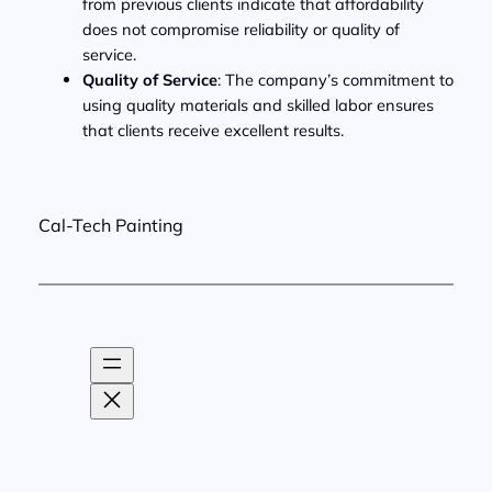
from previous clients indicate that affordability
does not compromise reliability or quality of
service.
Quality of Service
: The company’s commitment to
using quality materials and skilled labor ensures
that clients receive excellent results.
Cal-Tech Painting
About
CA Lic
Facebook
LinkedIn
Yelp
Link
Privacy
Services
#643012