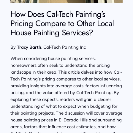
How Does Cal-Tech Painting’s
Pricing Compare to Other Local
House Painting Services?
By
Tracy Barth
, Cal-Tech Painting Inc
When considering house painting services,
homeowners often seek to understand the pricing
landscape in their area. This article delves into how Cal-
Tech Painting’s pricing compares to other local services,
providing insights into average costs, factors influencing
pricing, and the value offered by Cal-Tech Painting. By
exploring these aspects, readers will gain a clearer
understanding of what to expect when budgeting for
their painting projects. The discussion will cover average
house painting prices in El Dorado Hills and surrounding
areas, factors that influence cost estimates, and how