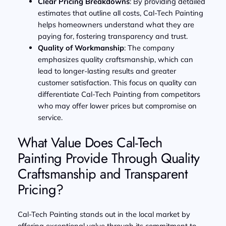
Clear Pricing Breakdowns
: By providing detailed
estimates that outline all costs, Cal-Tech Painting
helps homeowners understand what they are
paying for, fostering transparency and trust.
Quality of Workmanship
: The company
emphasizes quality craftsmanship, which can
lead to longer-lasting results and greater
customer satisfaction. This focus on quality can
differentiate Cal-Tech Painting from competitors
who may offer lower prices but compromise on
service.
What Value Does Cal-Tech
Painting Provide Through Quality
Craftsmanship and Transparent
Pricing?
Cal-Tech Painting stands out in the local market by
offering exceptional value through its commitment to