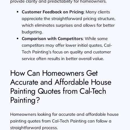
provide clarity and predictability for homeowners.
Customer Feedback on Pricing
: Many clients
appreciate the straightforward pricing structure,
which eliminates surprises and allows for better
budgeting.
Comparison with Competitors
: While some
competitors may offer lower initial quotes, Cal-
Tech Painting’s focus on quality and customer
service often results in better overall value.
How Can Homeowners Get
Accurate and Affordable House
Painting Quotes from Cal-Tech
Painting?
Homeowners looking for accurate and affordable house
painting quotes from Cal-Tech Painting can follow a
straightforward process.