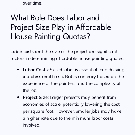
over time.
What Role Does Labor and
Project Size Play in Affordable
House Painting Quotes?
Labor costs and the size of the project are significant
factors in determining affordable house painting quotes.
Labor Costs
: Skilled labor is essential for achieving
a professional finish. Rates can vary based on the
experience of the painters and the complexity of
the job.
Project Size
: Larger projects may benefit from
economies of scale, potentially lowering the cost
per square foot. However, smaller jobs may have
a higher rate due to the minimum labor costs
involved.