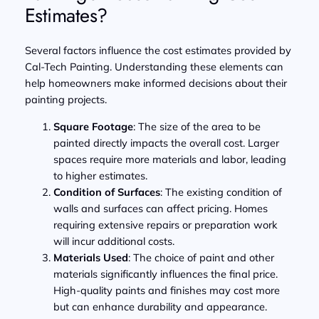
Estimates?
Several factors influence the cost estimates provided by
Cal-Tech Painting. Understanding these elements can
help homeowners make informed decisions about their
painting projects.
Square Footage
: The size of the area to be
painted directly impacts the overall cost. Larger
spaces require more materials and labor, leading
to higher estimates.
Condition of Surfaces
: The existing condition of
walls and surfaces can affect pricing. Homes
requiring extensive repairs or preparation work
will incur additional costs.
Materials Used
: The choice of paint and other
materials significantly influences the final price.
High-quality paints and finishes may cost more
but can enhance durability and appearance.