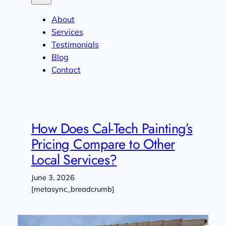
About
Services
Testimonials
Blog
Contact
How Does Cal-Tech Painting’s
Pricing Compare to Other
Local Services?
June 3, 2026
[metasync_breadcrumb]