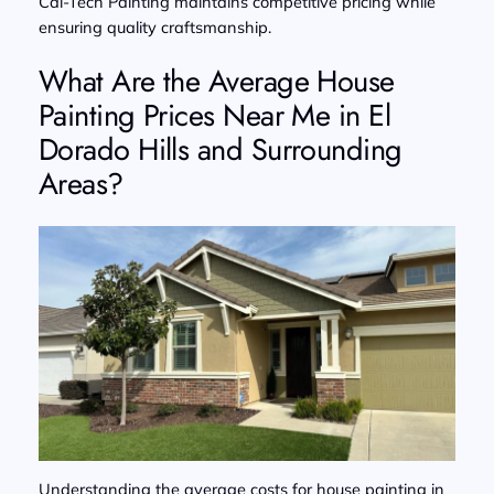
Cal-Tech Painting maintains competitive pricing while
ensuring quality craftsmanship.
What Are the Average House
Painting Prices Near Me in El
Dorado Hills and Surrounding
Areas?
Understanding the average costs for house painting in