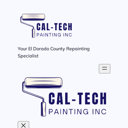
Skip
to
content
Your El Dorado County Repainting
Specialist