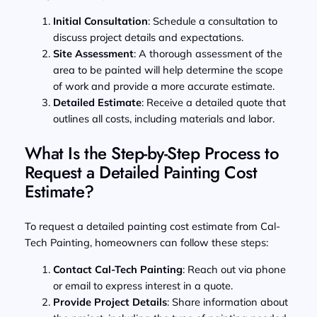
Initial Consultation
: Schedule a consultation to
discuss project details and expectations.
Site Assessment
: A thorough assessment of the
area to be painted will help determine the scope
of work and provide a more accurate estimate.
Detailed Estimate
: Receive a detailed quote that
outlines all costs, including materials and labor.
What Is the Step-by-Step Process to
Request a Detailed Painting Cost
Estimate?
To request a detailed painting cost estimate from Cal-
Tech Painting, homeowners can follow these steps:
Contact Cal-Tech Painting
: Reach out via phone
or email to express interest in a quote.
Provide Project Details
: Share information about