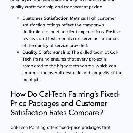
quality craftsmanship and transparent pricing.
Customer Satisfaction Metrics
: High customer
satisfaction ratings reflect the company’s
dedication to meeting client expectations. Positive
reviews and testimonials can serve as indicators
of the quality of service provided.
Quality Craftsmanship
: The skilled team at Cal-
Tech Painting ensures that every project is
completed to the highest standards, which can
enhance the overall aesthetic and longevity of the
paint job.
How Do Cal-Tech Painting’s Fixed-
Price Packages and Customer
Satisfaction Rates Compare?
Cal-Tech Painting offers fixed-price packages that