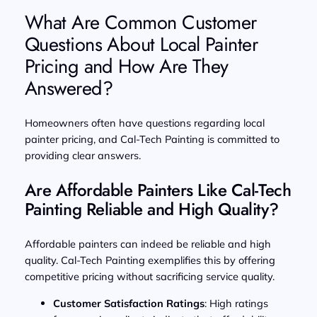
What Are Common Customer
Questions About Local Painter
Pricing and How Are They
Answered?
Homeowners often have questions regarding local
painter pricing, and Cal-Tech Painting is committed to
providing clear answers.
Are Affordable Painters Like Cal-Tech
Painting Reliable and High Quality?
Affordable painters can indeed be reliable and high
quality. Cal-Tech Painting exemplifies this by offering
competitive pricing without sacrificing service quality.
Customer Satisfaction Ratings
: High ratings