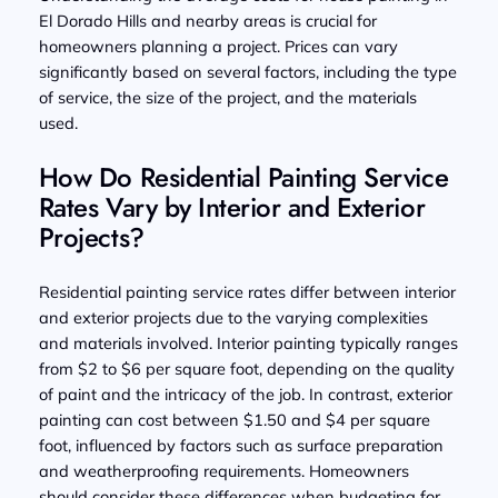
El Dorado Hills and nearby areas is crucial for
homeowners planning a project. Prices can vary
significantly based on several factors, including the type
of service, the size of the project, and the materials
used.
How Do Residential Painting Service
Rates Vary by Interior and Exterior
Projects?
Residential painting service rates differ between interior
and exterior projects due to the varying complexities
and materials involved. Interior painting typically ranges
from $2 to $6 per square foot, depending on the quality
of paint and the intricacy of the job. In contrast, exterior
painting can cost between $1.50 and $4 per square
foot, influenced by factors such as surface preparation
and weatherproofing requirements. Homeowners
should consider these differences when budgeting for