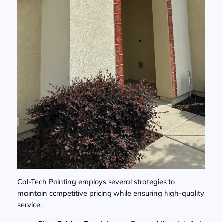
Cal-Tech Painting employs several strategies to
maintain competitive pricing while ensuring high-quality
service.