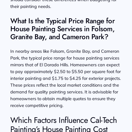
their painting needs.
What Is the Typical Price Range for
House Painting Services in Folsom,
Granite Bay, and Cameron Park?
In nearby areas like Folsom, Granite Bay, and Cameron
Park, the typical price range for house painting services
mirrors that of El Dorado Hills. Homeowners can expect
to pay approximately $2.50 to $5.50 per square foot for
interior painting and $1.75 to $4.25 for exterior projects.
These prices reflect the local market conditions and the
demand for quality painting services. It is advisable for
homeowners to obtain multiple quotes to ensure they
receive competitive pricing.
Which Factors Influence Cal-Tech
Painting’s House Painting Cost